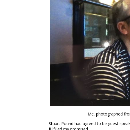
Me, photographed from
Stuart Pound had agreed to be guest speake
fulfilled my promised.