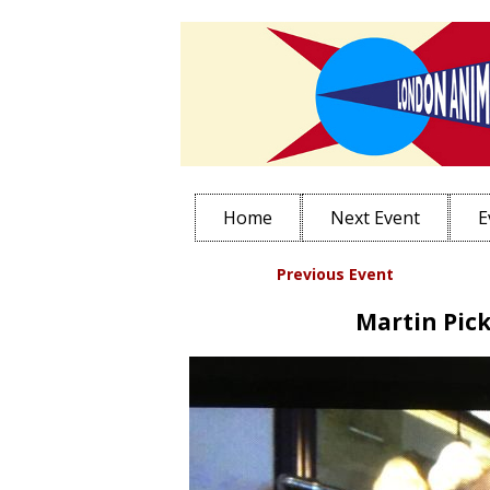
Home
Next Event
E
Previous Event
Sub
Martin Pick