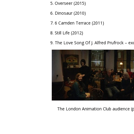
5. Overseer (2015)
6. Dinosaur (2010)
7. 6 Camden Terrace (2011)
8. Still Life (2012)
9. The Love Song Of J. Alfred Prufrock – ex
The London Animation Club audience (par