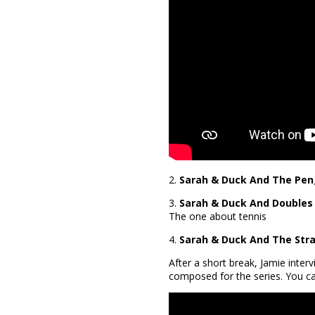
2.
Sarah & Duck And The Pen
3.
Sarah & Duck And Doubles
The one about tennis
4.
Sarah & Duck And The Stra
After a short break, Jamie inte
composed for the series. You ca