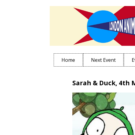
Home
Next Event
E
Sarah & Duck, 4th 