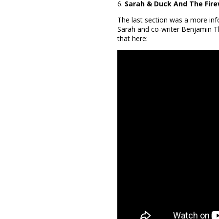
6.
Sarah & Duck And The Fir
The last section was a more inf
Sarah and co-writer Benjamin T
that here: