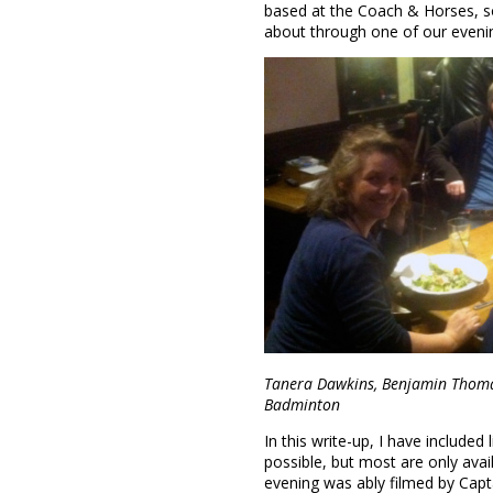
based at the Coach & Horses, s
about through one of our eveni
Tanera Dawkins, Benjamin Thoma
Badminton
In this write-up, I have include
possible, but most are only ava
evening was ably filmed by Captai