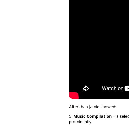
After than Jamie showed:
5.
Music Compilation
– a selec
prominently