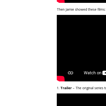
Then Jamie showed these films:
1.
Trailer
– The original series 