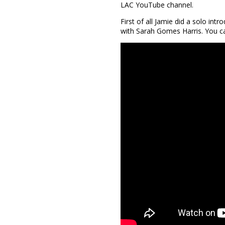
LAC YouTube channel.
First of all Jamie did a solo in
with Sarah Gomes Harris. You ca