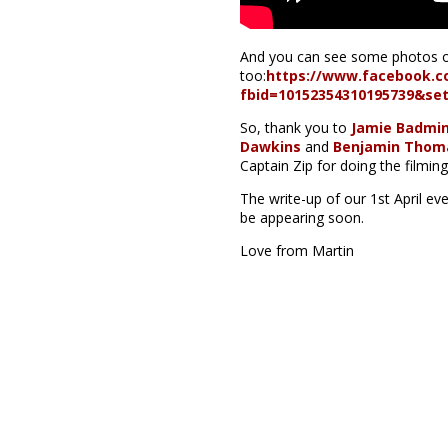
And you can see some photos o
too:
https://www.facebook.c
fbid=10152354310195739&se
So, thank you to
Jamie Badmi
Dawkins
and
Benjamin Thom
Captain Zip for doing the filming
The write-up of our 1st April ev
be appearing soon.
Love from Martin