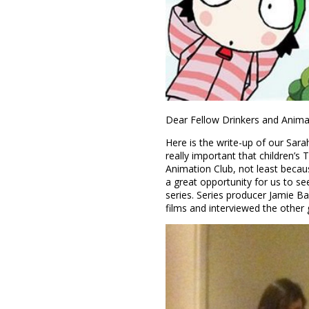
Dear Fellow Drinkers and Anima
Here is the write-up of our Sarah
really important that children’s
Animation Club, not least becau
a great opportunity for us to s
series. Series producer Jamie B
films and interviewed the other 