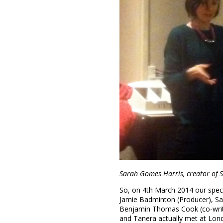
Sarah Gomes Harris, creator of
So, on 4th March 2014 our spec
Jamie Badminton (Producer), Sar
Benjamin Thomas Cook (co-writ
and Tanera actually met at Lo