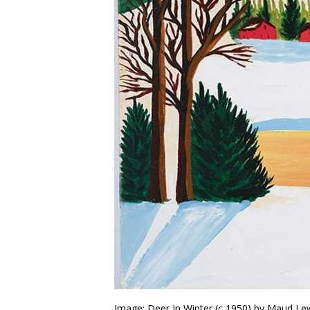
Image: Deer In Winter (c 1950) by Maud Le