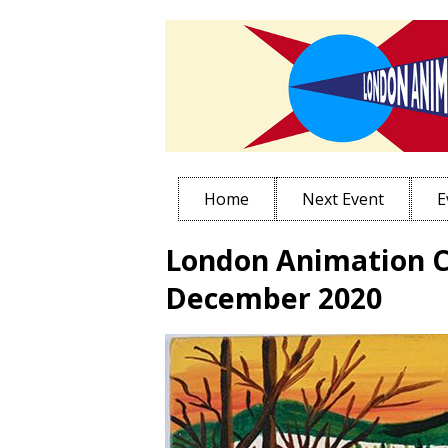
Home
Next Event
E
London Animation C
December 2020