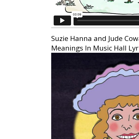
Suzie Hanna
and
Jude Co
Meanings In Music Hall Lyri