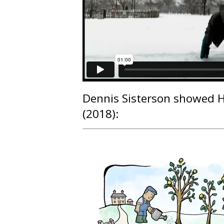
Dennis Sisterson
showed H
(2018):