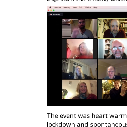
The event was heart warmi
lockdown and spontaneous