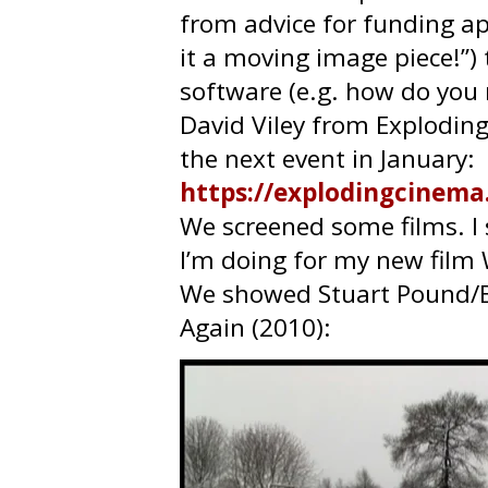
from advice for funding appl
it a moving image piece!”
software (e.g. how do you 
David Viley from Exploding
the next event in January:
https://explodingcinema
We screened some films. I
I’m doing for my new film
We showed Stuart Pound/
Again (2010):