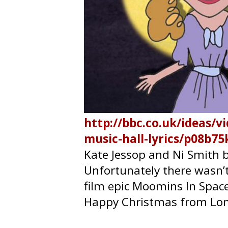
http://bbc.co.uk/ideas/v
music-hall-lyrics/p08b75
Kate Jessop
and
Ni Smith
b
Unfortunately there wasn’
film epic Moomins In Spac
Happy Christmas from Lon